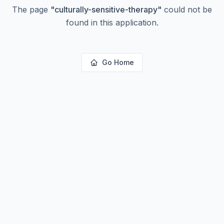
The page
"
culturally-sensitive-therapy
"
could not be
found in this application.
Go Home