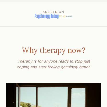
AS SEEN ON
Why therapy now?
Therapy is for anyone ready to stop just
coping and start feeling genuinely better.