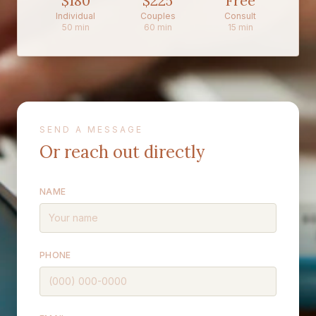
$180
$225
Free
Individual
Couples
Consult
50 min
60 min
15 min
SEND A MESSAGE
Or reach out directly
NAME
PHONE