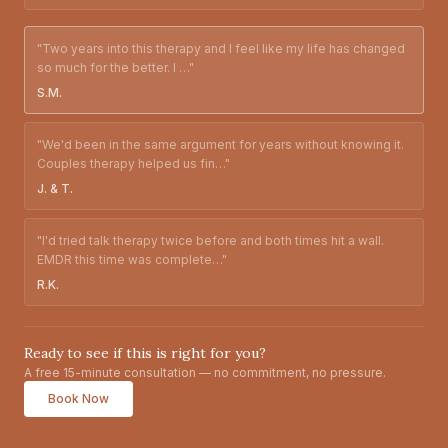
"
Two years into this therapy and I feel like my life has changed
so much for the better. I
…"
S.M.
"
We'd been in the same argument for years without knowing it.
Couples therapy helped us fin
…"
J. & T.
"
I'd tried talk therapy twice before and both times hit a wall.
EMDR this time was complete
…"
R.K.
Ready to see if this is right for you?
A free 15-minute consultation — no commitment, no pressure.
Book Now