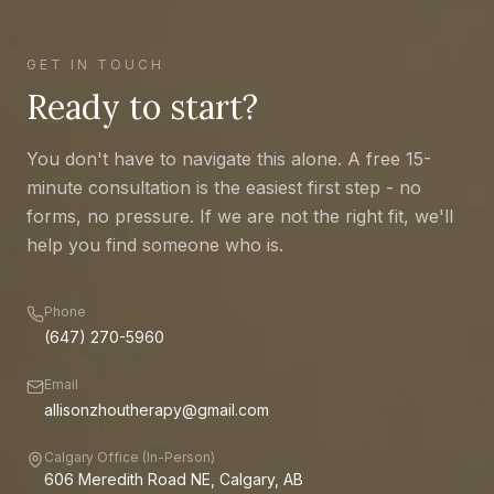
GET IN TOUCH
Ready to start?
You don't have to navigate this alone. A free 15-
minute consultation is the easiest first step - no
forms, no pressure. If we are not the right fit, we'll
help you find someone who is.
Phone
(647) 270-5960
Email
allisonzhoutherapy@gmail.com
Calgary Office (In-Person)
606 Meredith Road NE, Calgary, AB