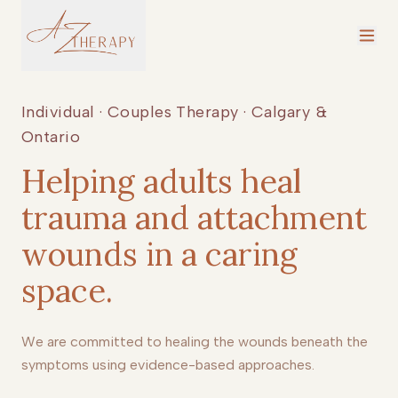
Individual · Couples Therapy · Calgary &
Ontario
Helping adults heal
trauma and attachment
wounds in a caring
space.
We are committed to healing the wounds beneath the
symptoms using evidence-based approaches.