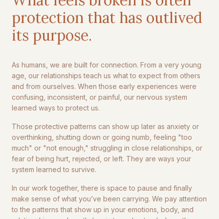
protection that has outlived
its purpose.
As humans, we are built for connection. From a very young
age, our relationships teach us what to expect from others
and from ourselves. When those early experiences were
confusing, inconsistent, or painful, our nervous system
learned ways to protect us.
Those protective patterns can show up later as anxiety or
overthinking, shutting down or going numb, feeling "too
much" or "not enough," struggling in close relationships, or
fear of being hurt, rejected, or left. They are ways your
system learned to survive.
In our work together, there is space to pause and finally
make sense of what you’ve been carrying. We pay attention
to the patterns that show up in your emotions, body, and