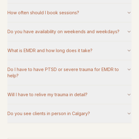
How often should I book sessions?
Do you have availability on weekends and weekdays?
What is EMDR and how long does it take?
Do I have to have PTSD or severe trauma for EMDR to
help?
Will I have to relive my trauma in detail?
Do you see clients in person in Calgary?