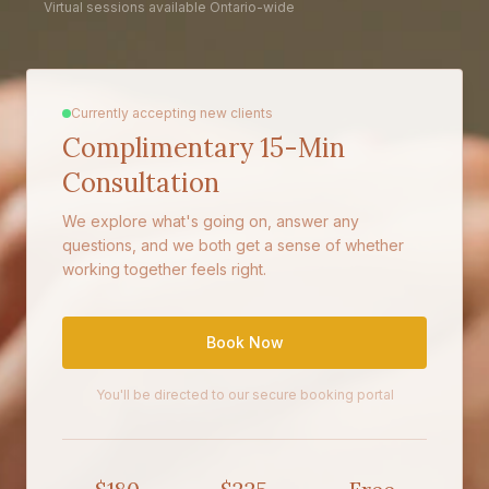
Virtual sessions available Ontario-wide
Currently accepting new clients
Complimentary 15-Min
Consultation
We explore what's going on, answer any
questions, and we both get a sense of whether
working together feels right.
Book Now
You'll be directed to our secure booking portal