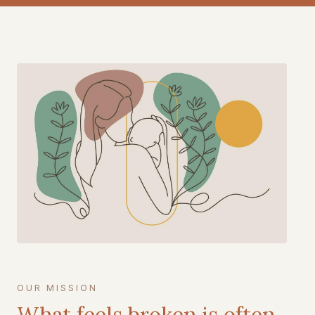
OUR MISSION
What feels broken is often