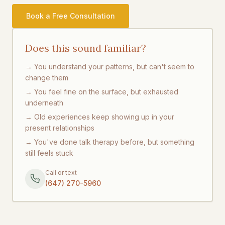
Book a Free Consultation
Does this sound familiar?
→ You understand your patterns, but can't seem to
change them
→ You feel fine on the surface, but exhausted
underneath
→ Old experiences keep showing up in your
present relationships
→ You've done talk therapy before, but something
still feels stuck
Call or text
(647) 270-5960