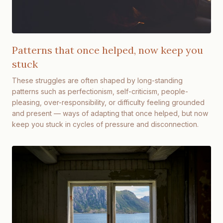
Patterns that once helped, now keep you
stuck
These struggles are often shaped by long-standing
patterns such as perfectionism, self-criticism, people-
pleasing, over-responsibility, or difficulty feeling grounded
and present — ways of adapting that once helped, but now
keep you stuck in cycles of pressure and disconnection.