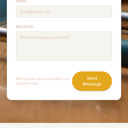
EMAIL
MESSAGE
Send
We typically respond within one
business day.
Message