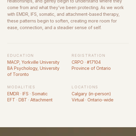
relationships, and gently begin to understand where they
come from and what they’ve been protecting. As we work
with EMDR, IFS, somatic, and attachment-based therapy,
these patterns begin to soften, creating more room for
ease, connection, and a steadier sense of self.
EDUCATION
REGISTRATION
MACP, Yorkville University
CRPO · #17104
BA Psychology, University
Province of Ontario
of Toronto
MODALITIES
LOCATIONS
EMDR · IFS · Somatic
Calgary (in-person)
EFT · DBT · Attachment
Virtual · Ontario-wide