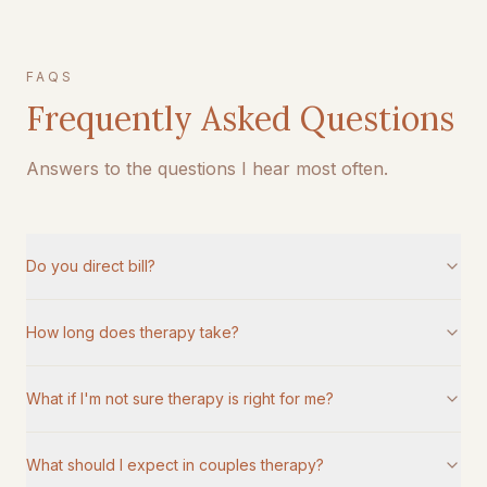
FAQS
Frequently Asked Questions
Answers to the questions I hear most often.
Do you direct bill?
How long does therapy take?
What if I'm not sure therapy is right for me?
What should I expect in couples therapy?