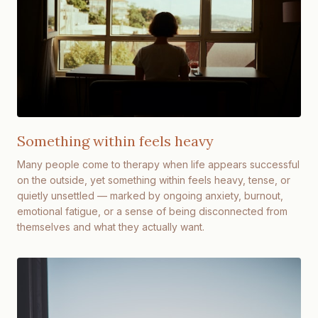
Something within feels heavy
Many people come to therapy when life appears successful
on the outside, yet something within feels heavy, tense, or
quietly unsettled — marked by ongoing anxiety, burnout,
emotional fatigue, or a sense of being disconnected from
themselves and what they actually want.