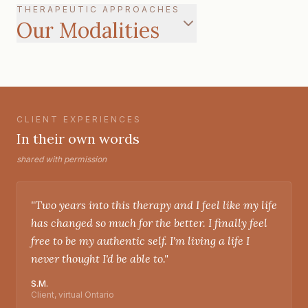
THERAPEUTIC APPROACHES
Our Modalities
CLIENT EXPERIENCES
In their own words
shared with permission
"
Two years into this therapy and I feel like my life
has changed so much for the better. I finally feel
free to be my authentic self. I'm living a life I
never thought I'd be able to.
"
S.M.
Client, virtual Ontario