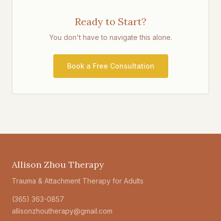
Ready to Start?
You don't have to navigate this alone.
Book a Free Consultation
Allison Zhou Therapy
Trauma & Attachment Therapy for Adults
(365) 363-0857
allisonzhoutherapy@gmail.com