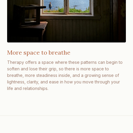
More space to breathe
Therapy offers a space where these patterns can begin to
soften and lose their grip, so there is more space to
breathe, more steadiness inside, and a growing sense of
lightness, clarity, and ease in how you move through your
life and relationships.